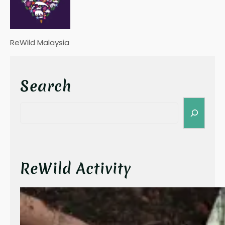
ReWild Malaysia
Search
S
e
a
r
c
h
ReWild Activity