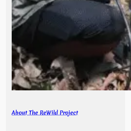
About The ReWild Project