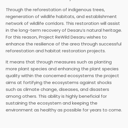
Through the reforestation of indigenous trees,
regeneration of wildlife habitats, and establishment
network of wildlife corridors. This restoration will assist
in the long-term recovery of Desaru’s natural heritage.
For this reason, Project ReWild Desaru wishes to
enhance the resilience of the area through successful
reforestation and habitat restoration projects.
It means that through measures such as planting
more plant species and enhancing the plant species
quality within the concerned ecosystems the project
aims at fortifying the ecosystems against shocks
such as climate change, diseases, and disasters
among others. This ability is highly beneficial for
sustaining the ecosystem and keeping the
environment as healthy as possible for years to come.