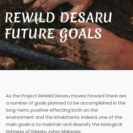
REWILD DESARU
FUTURE GOALS
As the Project ReWild Desaru moves forward there are
a number of goals planned to be accomplished in the
long-term, positive effecting both on the
environment and the inhabitants. Indeed, one of the
main goals is to maintain and diversify the biological
richness of Desaru Johor Malaysia.