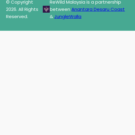
© Copyright
ReWild Malaysia is a partnership
2026. All Rights
between
Anantara Desaru Coast
Reserved.
&
JungleWalla