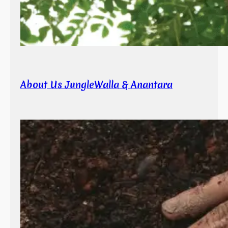
About Us JungleWalla & Anantara