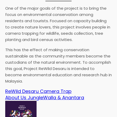
One of the major goals of the project is to bring the
focus on environmental conservation among
residents and tourists. Focused on capacity building
to create nature lovers, this project involves people in
camera trapping for wildlife, seeds collection, tree
planting and bird census activities.
This has the effect of making conservation
sustainable as the community members become the
custodians of the natural environment. To accomplish
this goal, Project ReWild Desaru is intended to
become environmental education and research hub in
Malaysia.
ReWild Desaru Camera Trap
About Us JungleWalla & Anantara