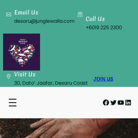
Skip
to
Email Us
Call Us
content
desaru@junglewalla.com
+6019 225 2300
Visit Us
JOIN US
30, Dato’ Jaafar, Desaru Coast
Facebook
Twitter
YouT
Lin