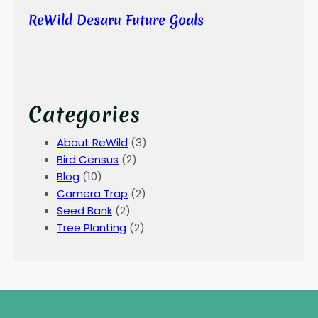
ReWild Desaru Future Goals
Categories
About ReWild
(3)
Bird Census
(2)
Blog
(10)
Camera Trap
(2)
Seed Bank
(2)
Tree Planting
(2)