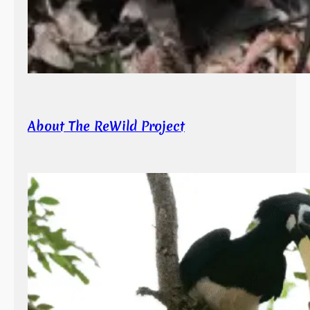
About The ReWild Project