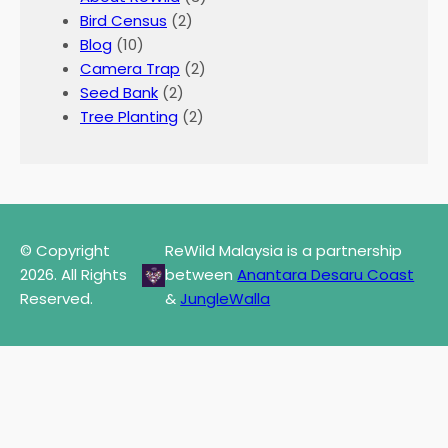
Bird Census
(2)
Blog
(10)
Camera Trap
(2)
Seed Bank
(2)
Tree Planting
(2)
© Copyright
ReWild Malaysia is a partnership
2026. All Rights
between
Anantara Desaru Coast
Reserved.
&
JungleWalla