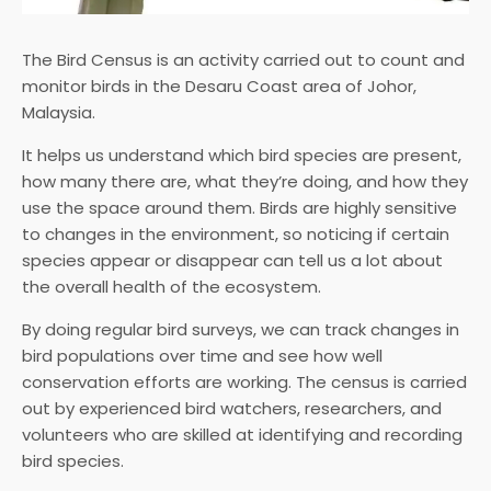
The Bird Census is an activity carried out to count and
monitor birds in the Desaru Coast area of Johor,
Malaysia.
It helps us understand which bird species are present,
how many there are, what they’re doing, and how they
use the space around them. Birds are highly sensitive
to changes in the environment, so noticing if certain
species appear or disappear can tell us a lot about
the overall health of the ecosystem.
By doing regular bird surveys, we can track changes in
bird populations over time and see how well
conservation efforts are working. The census is carried
out by experienced bird watchers, researchers, and
volunteers who are skilled at identifying and recording
bird species.