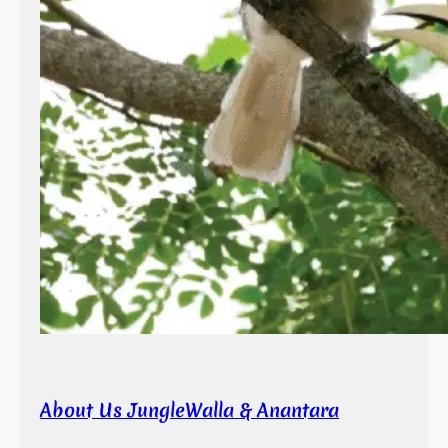
About Us JungleWalla & Anantara