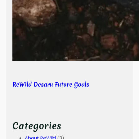
ReWild Desaru Future Goals
Categories
About ReWild
(3)