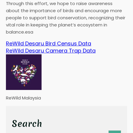
Through this effort, we hope to raise awareness
about the importance of birds and encourage more
people to support bird conservation, recognizing their
vital role in keeping the planet’s ecosystem in
balance.esa
ReWild Desaru Bird Census Data
ReWild Desaru Camera Trap Data
ReWild Malaysia
Search