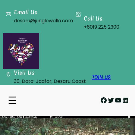
Skip
to
Email Us
Call Us
content
desaru@junglewalla.com
+6019 225 2300
Visit Us
JOIN US
30, Dato’ Jaafar, Desaru Coast
Facebook
Twitter
YouT
Lin