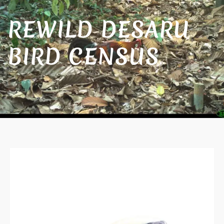
REWILD DESARU
BIRD CENSUS